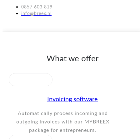
0857 603 819
info@breex.nl
What we offer
Invoicing software
Automatically process incoming and
outgoing invoices with our MYBREEX
package for entrepreneurs.