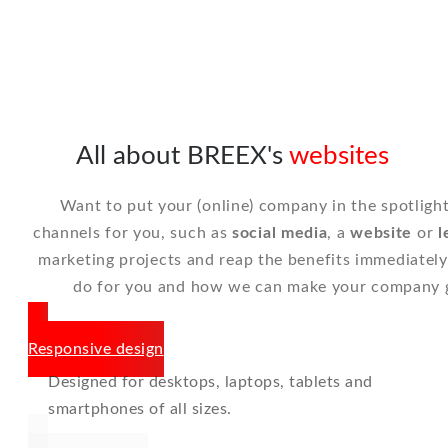
All about BREEX's
websites
Want to put your (online) company in the spotlig
channels for you, such as
social media
, a
website
or
l
marketing projects and reap the benefits immediatel
do for you and how we can make your company 
Responsive design
Designed for desktops, laptops, tablets and
smartphones of all sizes.