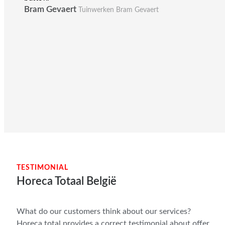
Bram Gevaert
Tuinwerken Bram Gevaert
TESTIMONIAL
Horeca Totaal België
What do our customers think about our services?
Horeca total provides a correct testimonial about offer,