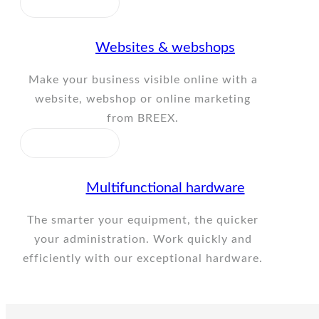
Websites & webshops
Make your business visible online with a
website, webshop or online marketing
from BREEX.
Multifunctional hardware
The smarter your equipment, the quicker
your administration. Work quickly and
efficiently with our exceptional hardware.