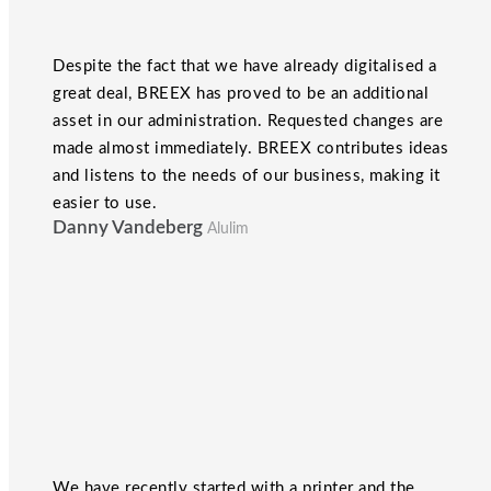
Despite the fact that we have already digitalised a
great deal, BREEX has proved to be an additional
asset in our administration. Requested changes are
made almost immediately. BREEX contributes ideas
and listens to the needs of our business, making it
easier to use.
Danny Vandeberg
Alulim
We have recently started with a printer and the