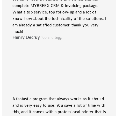
complete MYBREEX CRM & invoicing package.
What a top service, top follow-up and a lot of
know-how about the technicality of the solutions. I
am already a satisfied customer, thank you very
much!
Henry Decruy
Top and Legg
A fantastic program that always works as it should
and is very easy to use. You save a lot of time with
this, and it comes with a professional printer that is