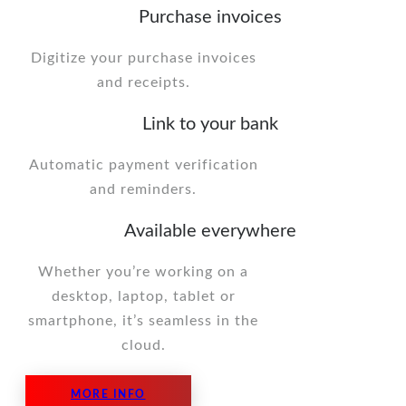
Purchase invoices
Digitize your purchase invoices
and receipts.
Link to your bank
Automatic payment verification
and reminders.
Available everywhere
Whether you’re working on a
desktop, laptop, tablet or
smartphone, it’s seamless in the
cloud.
MORE INFO