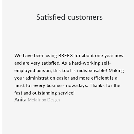
Satisfied customers
We have been using BREEX for about one year now
and are very satisfied. As a hard-working self-
employed person, this tool is indispensable! Making
your administration easier and more efficient is a
must for every business nowadays. Thanks for the
fast and outstanding service!
Anita
Metallnox Design