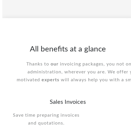
All benefits at a glance
Thanks to
our
invoicing packages, you not on
administration, wherever you are. We offer
motivated
experts
will always help you with a sm
Sales Invoices
Save time preparing invoices
and quotations.