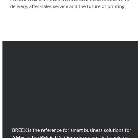
delivery, after-sales service and the future of printing.
BREEX is the reference for smart business solutions for
SMEs in the BENELUX. Our primary goal is to help our