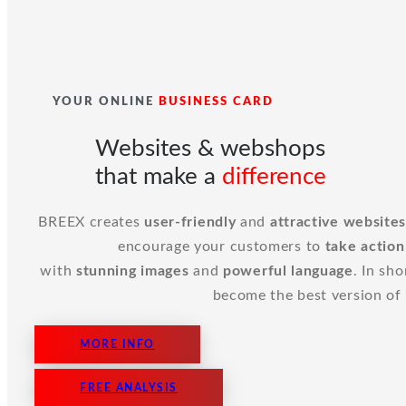
YOUR ONLINE
BUSINESS CARD
Websites & webshops
that make a
difference
BREEX creates
user-friendly
and
attractive
website
encourage your customers to
take action
with
stunning
images
and
powerful language
. In sh
become the best version of i
MORE INFO
FREE ANALYSIS