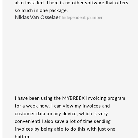
also installed. There is no other software that offers
so much in one package.
Niklas Van Osselaer
Independent plumber
I have been using the MYBREEX invoicing program
for a week now. I can view my invoices and
customer data on any device, which is very
convenient! I also save a lot of time sending
invoices by being able to do this with just one
button.