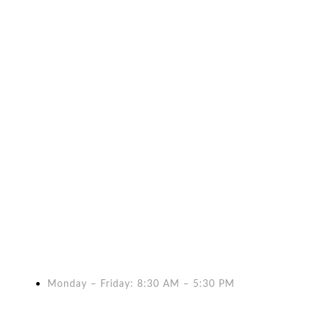
WE. BOOST
We launch companies, small and big, into the gr
Monday – Friday: 8:30 AM – 5:30 PM