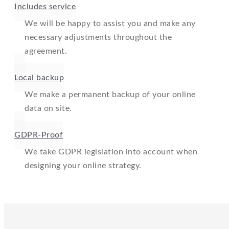
Includes service
We will be happy to assist you and make any
necessary adjustments throughout the
agreement.
Local backup
We make a permanent backup of your online
data on site.
GDPR-Proof
We take GDPR legislation into account when
designing your online strategy.