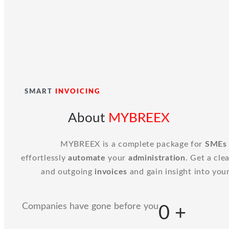
SMART
INVOICING
About
MYBREEX
MYBREEX is a complete package for
SMEs
effortlessly
automate
your
administration
. Get a cle
and outgoing
invoices
and gain insight into you
Companies have gone before you
0
+