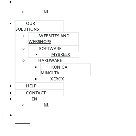
EN
NL
OUR
SOLUTIONS
WEBSITES AND
WEBSHOPS
SOFTWARE
MYBREEX
HARDWARE
KONICA
MINOLTA
XEROX
HELP
CONTACT
EN
NL
+31 857
603 819