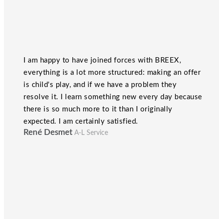
I am happy to have joined forces with BREEX,
everything is a lot more structured: making an offer
is child's play, and if we have a problem they
resolve it. I learn something new every day because
there is so much more to it than I originally
expected. I am certainly satisfied.
René Desmet
A-L Service