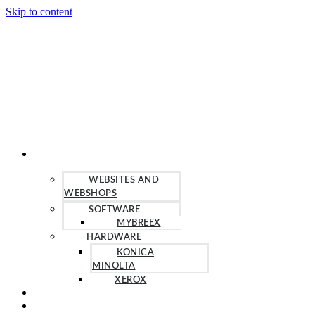
Skip to content
OUR SOLUTIONS
WEBSITES AND
WEBSHOPS
SOFTWARE
MYBREEX
HARDWARE
KONICA
MINOLTA
XEROX
HELP
CONTACT